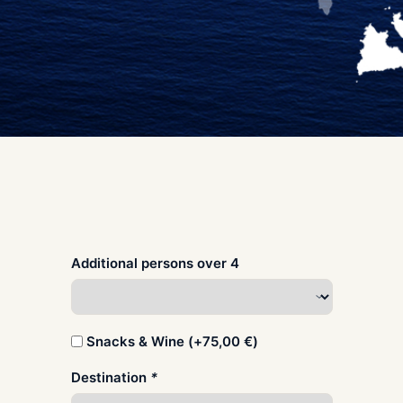
Additional persons over 4
Snacks & Wine (+
75,00
€
)
Destination
*