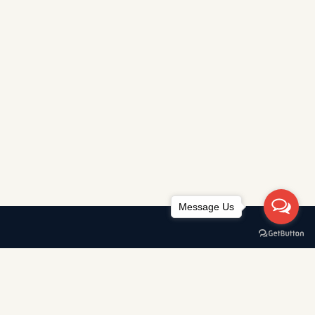
Message Us
Awards