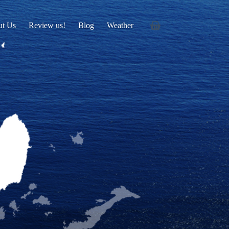
ut Us
Review us!
Blog
Weather