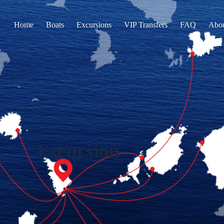
Home
Boats
Excursions
VIP Transfers
FAQ
Abo
Excursion