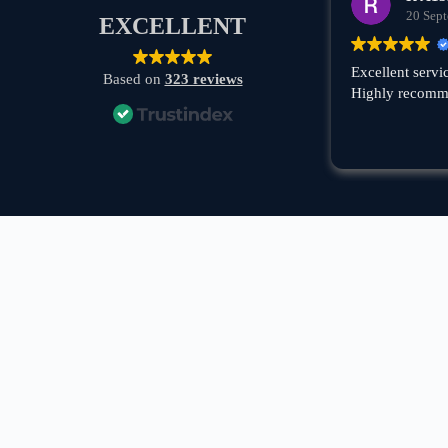
20 Sep
EXCELLENT
Excellent servi
Based on
323 reviews
Highly recomm
A boat rental company with 30+ years of experience in
Greece, specializing in private tours, cruises, and VIP
transfers across the Cyclades — Mykonos, Santorini,
Paros, Milos, Kimolos, Poliegos, Folegandros, and
Koufonisia.