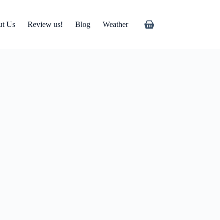
ut Us
Review us!
Blog
Weather