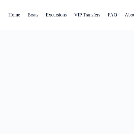
Home
Boats
Excursions
VIP Transfers
FAQ
Abo