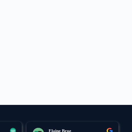
Elaine Broe