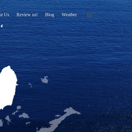
ut Us
Review us!
Blog
Weather