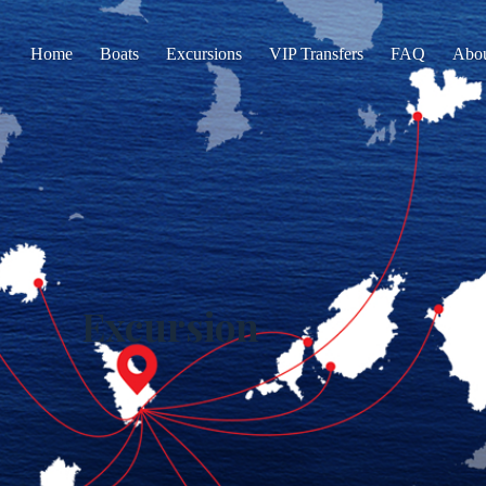
Home
Boats
Excursions
VIP Transfers
FAQ
Abo
Excursion