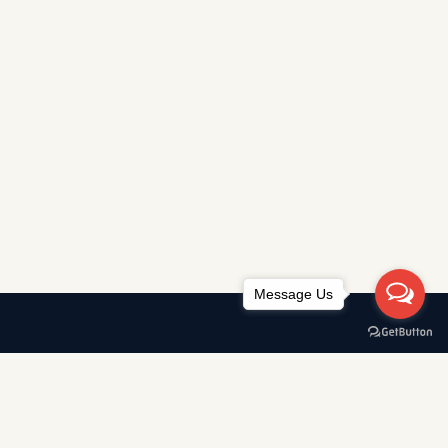
Message Us
Awards