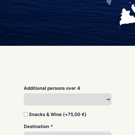
Additional persons over 4
Snacks & Wine (+
75,00
€
)
Destination
*