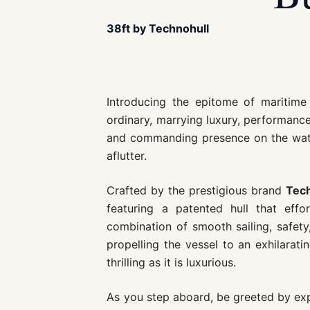
38ft by Technohull
Introducing the epitome of maritim
ordinary, marrying luxury, performance
and commanding presence on the water
aflutter.
Crafted by the prestigious brand
Tech
featuring a patented hull that eff
combination of smooth sailing, safety
propelling the vessel to an exhilarat
thrilling as it is luxurious.
As you step aboard, be greeted by exp