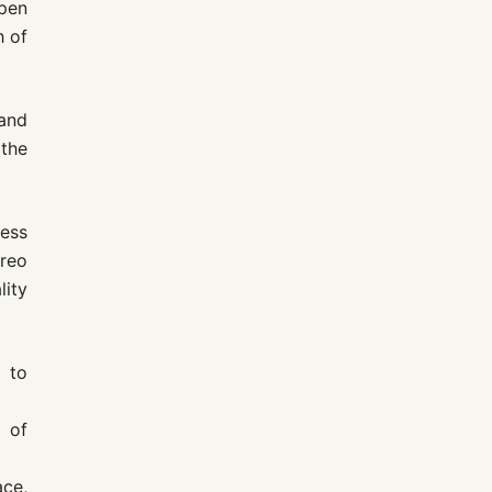
open
h of
 and
 the
ess
reo
lity
d to
 of
ace,