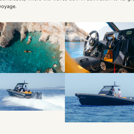
voyage.