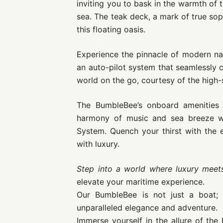
inviting you to bask in the warmth of
sea. The teak deck, a mark of true sop
this floating oasis.
Experience the pinnacle of modern nav
an auto-pilot system that seamlessly 
world on the go, courtesy of the high-
The BumbleBee’s onboard amenities 
harmony of music and sea breeze w
System. Quench your thirst with the el
with luxury.
Step into a world where luxury mee
elevate your maritime experience.
Our BumbleBee is not just a boat; 
unparalleled elegance and adventure.
Immerse yourself in the allure of th