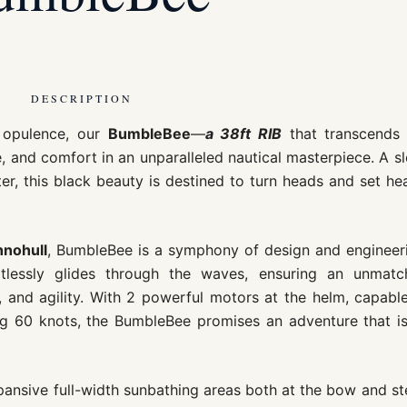
DESCRIPTION
e opulence, our
BumbleBee
—
a 38ft RIB
that transcends 
, and comfort in an unparalleled nautical masterpiece. A s
, this black beauty is destined to turn heads and set he
nohull
, BumbleBee is a symphony of design and engineer
ortlessly glides through the waves, ensuring an unmatc
, and agility. With 2 powerful motors at the helm, capabl
ing 60 knots, the BumbleBee promises an adventure that i
ansive full-width sunbathing areas both at the bow and st