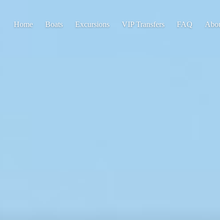
Home
Boats
Excursions
VIP Transfers
FAQ
Abo