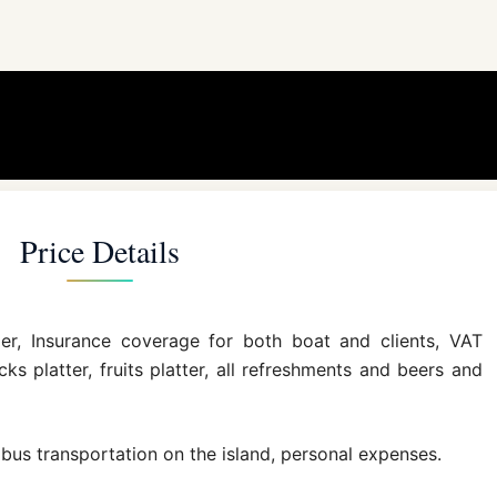
Price Details
per, Insurance coverage for both boat and clients, VAT
ks platter, fruits platter, all refreshments and beers and
or bus transportation on the island, personal expenses.