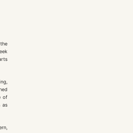
the
leek
arts
ing,
hed
e of
s as
ern,