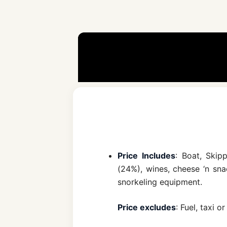
Price Includes
: Boat, Skip
(24%), wines, cheese ‘n snac
snorkeling equipment.
Price excludes
: Fuel, taxi 