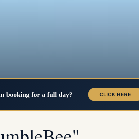
in booking for a full day?
CLICK HERE
umbleBee"