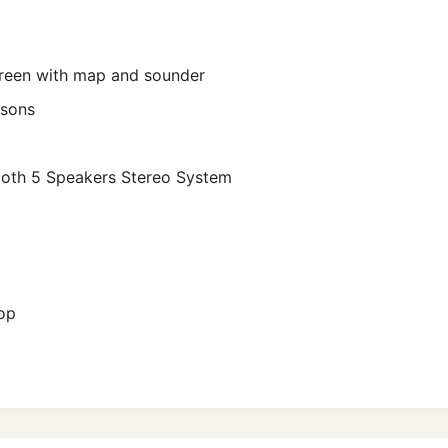
reen with map and sounder
rsons
ooth 5 Speakers Stereo System
Top