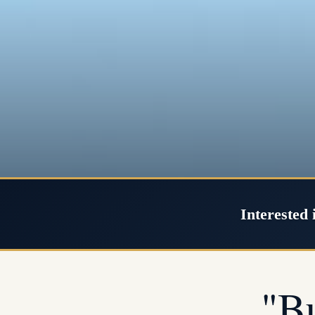
Interested 
"B