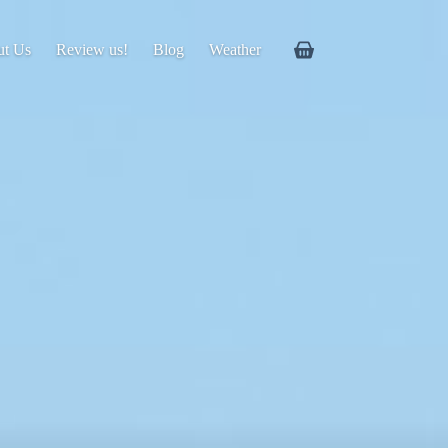
ut Us
Review us!
Blog
Weather