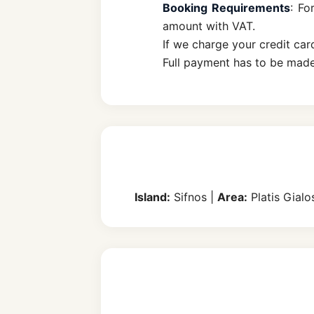
Booking Requirements
: Fo
amount with VAT.
If we charge your credit car
Full payment has to be made
Island:
Sifnos |
Area:
Platis Gialo