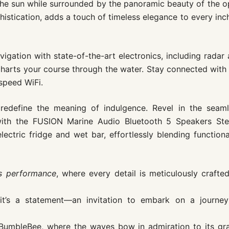
 the sun while surrounded by the panoramic beauty of the 
histication, adds a touch of timeless elegance to every inc
igation with state-of-the-art electronics, including radar
charts your course through the water. Stay connected with
speed WiFi.
redefine the meaning of indulgence. Revel in the seaml
ith the FUSION Marine Audio Bluetooth 5 Speakers Ste
ectric fridge and wet bar, effortlessly blending functiona
ts performance
, where every detail is meticulously crafte
it’s a statement—an invitation to embark on a journey
e BumbleBee, where the waves bow in admiration to its gr