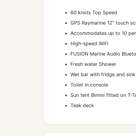
60 knots Top Speed
GPS Raymarine 12” touch sc
Accommodates up to 10 pe
High-speed WiFi
FUSION Marine Audio Bluet
Fresh water Shower
Wet bar with fridge and sink
Toilet in console
Sun tent Bimini fitted on T-
Teak deck