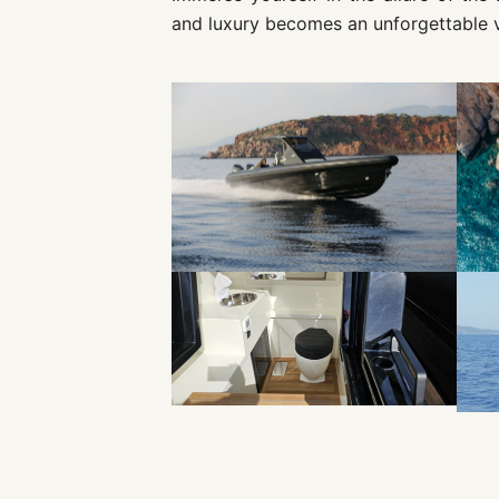
and luxury becomes an unforgettable 