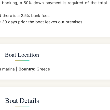
r booking, a 50% down payment is required of the total
d there is a 2.5% bank fees.
 30 days prior the boat leaves our premises.
Boat Location
s marina |
Country:
Greece
Boat Details