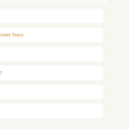
rivate Tours
?