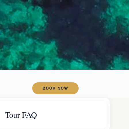
BOOK NOW
Tour FAQ