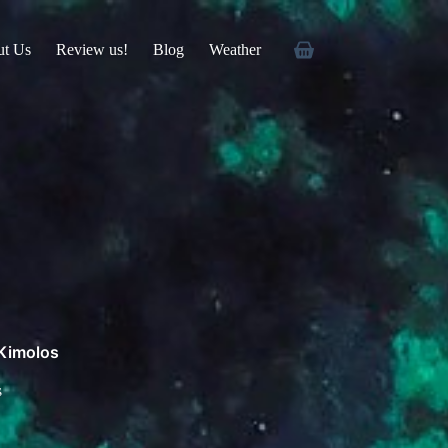
ut Us
Review us!
Blog
Weather
 Kimolos
s