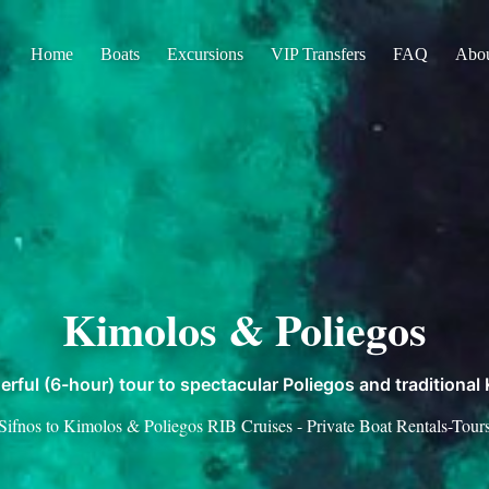
Home
Boats
Excursions
VIP Transfers
FAQ
Abo
Kimolos & Poliegos
rful (6-hour) tour to spectacular Poliegos and traditional
Sifnos to Kimolos & Poliegos RIB Cruises - Private Boat Rentals-Tour