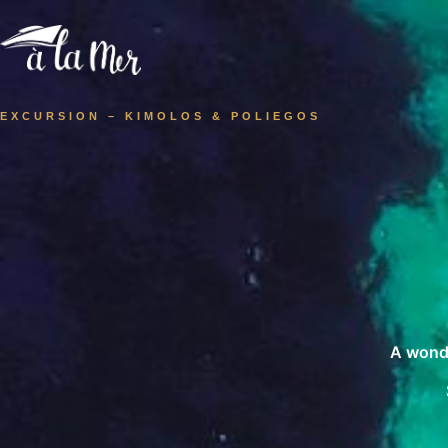
EXCURSION – KIMOLOS & POLIEGOS
A wonde