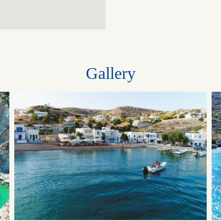
Gallery