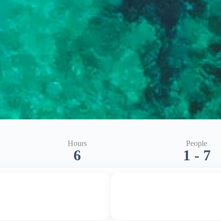
Hours
People
6
1 - 7