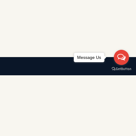
Message Us
Awards