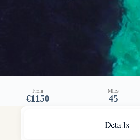
From
Miles
€1150
45
Details