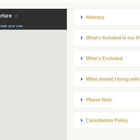
Itinerary
What's Included in our P
What's Excluded
What should I bring with
Please Note
Cancellation Policy