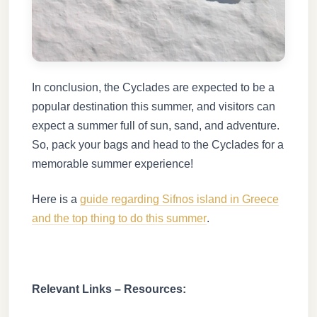
In conclusion, the Cyclades are expected to be a
popular destination this summer, and visitors can
expect a summer full of sun, sand, and adventure.
So, pack your bags and head to the Cyclades for a
memorable summer experience!
Here is a
guide regarding Sifnos island in Greece
and the top thing to do this summer
.
Relevant Links – Resources: