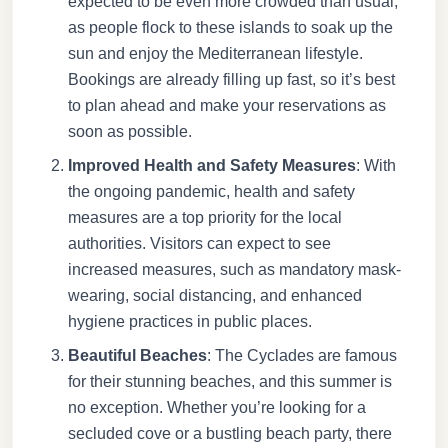
expected to be even more crowded than usual,
as people flock to these islands to soak up the
sun and enjoy the Mediterranean lifestyle.
Bookings are already filling up fast, so it’s best
to plan ahead and make your reservations as
soon as possible.
Improved Health and Safety Measures
: With
the ongoing pandemic, health and safety
measures are a top priority for the local
authorities. Visitors can expect to see
increased measures, such as mandatory mask-
wearing, social distancing, and enhanced
hygiene practices in public places.
Beautiful Beaches
: The Cyclades are famous
for their stunning beaches, and this summer is
no exception. Whether you’re looking for a
secluded cove or a bustling beach party, there