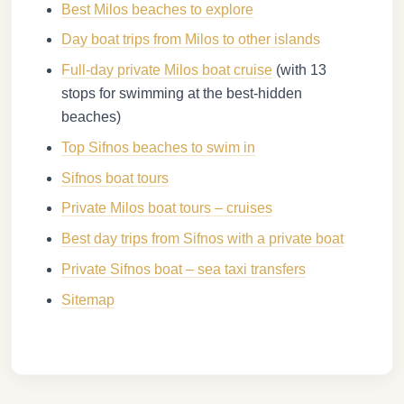
Best Milos beaches to explore
Day boat trips from Milos to other islands
Full-day private Milos boat cruise
(with 13
stops for swimming at the best-hidden
beaches)
Top Sifnos beaches to swim in
Sifnos boat tours
Private Milos boat tours – cruises
Best day trips from Sifnos with a private boat
Private Sifnos boat – sea taxi transfers
Sitemap