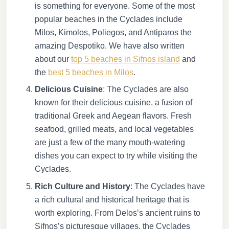
is something for everyone. Some of the most
popular beaches in the Cyclades include
Milos, Kimolos, Poliegos, and Antiparos the
amazing Despotiko. We have also written
about our
top 5 beaches in Sifnos island
and
the
best 5 beaches in Milos
.
Delicious Cuisine
: The Cyclades are also
known for their delicious cuisine, a fusion of
traditional Greek and Aegean flavors. Fresh
seafood, grilled meats, and local vegetables
are just a few of the many mouth-watering
dishes you can expect to try while visiting the
Cyclades.
Rich Culture and History
: The Cyclades have
a rich cultural and historical heritage that is
worth exploring. From Delos’s ancient ruins to
Sifnos’s picturesque villages, the Cyclades