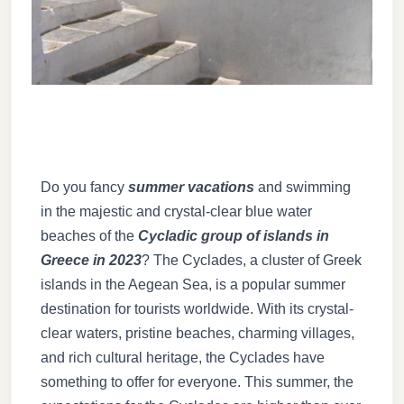
Do you fancy
summer vacations
and swimming
in the majestic and crystal-clear blue water
beaches of the
Cycladic group of islands in
Greece in 2023
? The Cyclades, a cluster of Greek
islands in the Aegean Sea, is a popular summer
destination for tourists worldwide. With its crystal-
clear waters, pristine beaches, charming villages,
and rich cultural heritage, the Cyclades have
something to offer for everyone. This summer, the