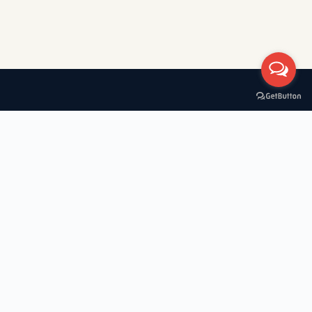
A boat rental company with 30+ years of experience in Greece,
specializing in private tours, cruises, and VIP transfers across the
Cyclades — Mykonos, Santorini, Paros, Milos, Kimolos, Poliegos,
Folegandros, and Koufonisia.
Useful Links