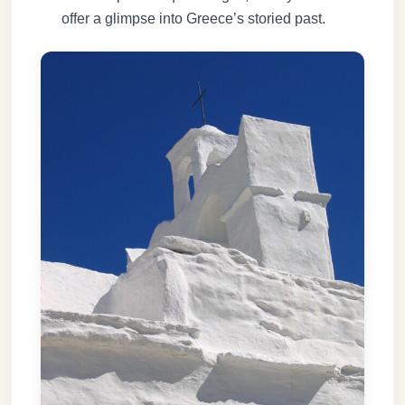
offer a glimpse into Greece’s storied past.