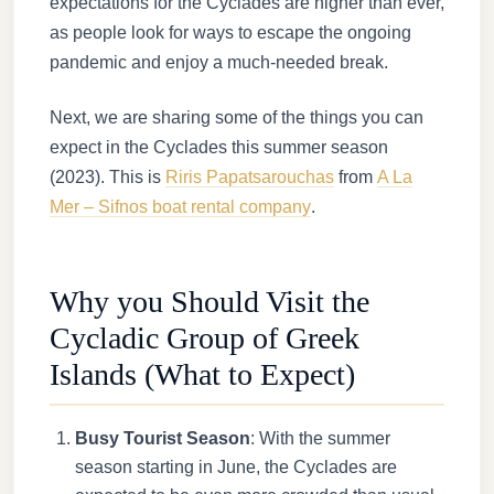
expectations for the Cyclades are higher than ever,
as people look for ways to escape the ongoing
pandemic and enjoy a much-needed break.
Next, we are sharing some of the things you can
expect in the Cyclades this summer season
(2023). This is
Riris Papatsarouchas
from
A La
Mer – Sifnos boat rental company
.
Why you Should Visit the
Cycladic Group of Greek
Islands (What to Expect)
Busy Tourist Season
: With the summer
season starting in June, the Cyclades are